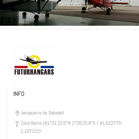
Contáctanos
INFO
Aeropuerto de Sabadell
Zona Norte (41°31’22.0″N 2°06’25.8″E / 41.522779,
2.107153)