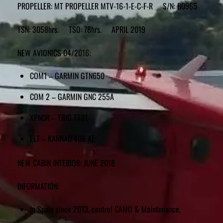
PROPELLER: MT PROPELLER MTV-16-1-E-C-F-R S/N: B0965
TSN: 3058hrs. TSO: 78hrs. APRIL 2019
NEW AVIONICS 04/2016:
COM1 – GARMIN GTN650
COM 2 – GARMIN GNC 255A
XPNDR – TRIG TT31
ELT – KANNAD 406 AE
NEW CABIN INTERIOR: JUNE 2018
INFORMATION:
In Spain since 2013, control CAMO & Maintenance.