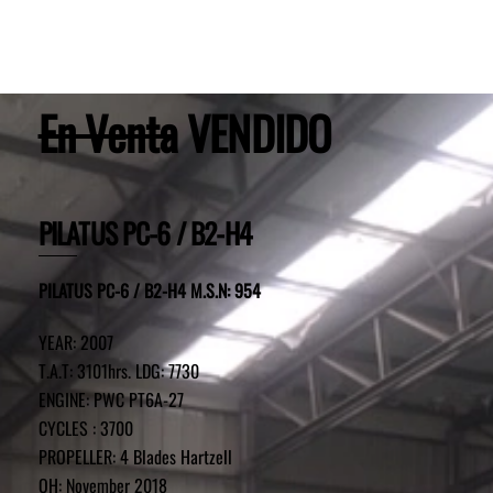
En Venta
VENDIDO
PILATUS PC-6 / B2-H4
PILATUS PC-6 / B2-H4 M.S.N: 954
YEAR: 2007
T.A.T: 3101hrs. LDG: 7730
ENGINE: PWC PT6A-27
CYCLES : 3700
PROPELLER: 4 Blades Hartzell
OH: November 2018